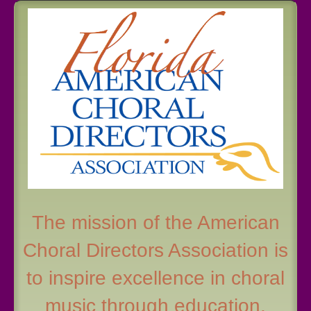
The mission of the American
Choral Directors Association is
to inspire excellence in choral
music through education,