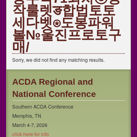
Southern Region ACDA
작룰렛ङ합법토토
National ACDA
세다벳⍟도봉파워
볼№울진프로토구
매/
Sorry, we did not find any matching results.
ACDA Regional and
National Conference
Southern ACDA Conference
Memphis, TN
March 4-7, 2026
click here for info