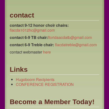
contact
contact 9-12 honor choir chairs:
flacda1012hc@gmail.com
contact 6-9 TB chair:
floridaacdatb@gmail.com
contact 6-9 Treble chair:
flacdatreble@gmail.com
contact webmaster
here
Links
Hugoboom Recipients
CONFERENCE REGISTRATION
Become a Member Today!