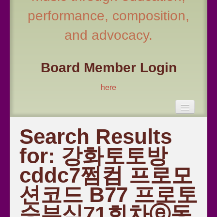
performance, composition,
and advocacy.
Board Member Login
here
Become a Member!
Search Results
Fall Conference 2026
for:
강화토토방
All Honor Choir Information 2026
cddc7쩜컴 프로모
Leadership
션코드 B77 프로토
Repertoire and Resources
Choral Educator Resources
승부식71회차ⓔ동